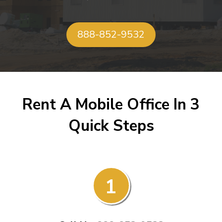
888-852-9532
Rent A Mobile Office In 3
Quick Steps
1