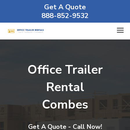
Get A Quote
888-852-9532
Office Trailer
Rental
Combes
Get A Quote - Call Now!