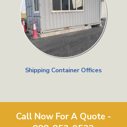
Shipping Container Offices
Call Now For A Quote -