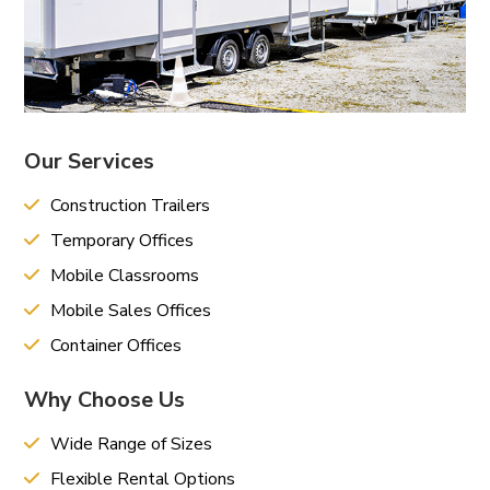
Our Services
Construction Trailers
Temporary Offices
Mobile Classrooms
Mobile Sales Offices
Container Offices
Why Choose Us
Wide Range of Sizes
Flexible Rental Options