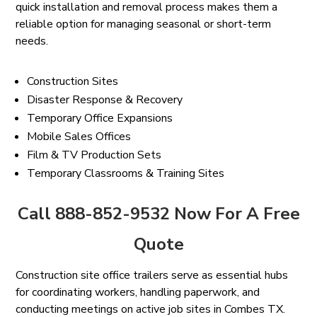
quick installation and removal process makes them a
reliable option for managing seasonal or short-term
needs.
Construction Sites
Disaster Response & Recovery
Temporary Office Expansions
Mobile Sales Offices
Film & TV Production Sets
Temporary Classrooms & Training Sites
Call 888-852-9532 Now For A Free
Quote
Construction site office trailers serve as essential hubs
for coordinating workers, handling paperwork, and
conducting meetings on active job sites in Combes TX.