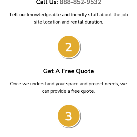
Call Us:
888-852-9532
Tell our knowledgeable and friendly staff about the job
site location and rental duration.
2
Get A Free Quote
Once we understand your space and project needs, we
can provide a free quote.
3