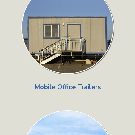
Mobile Office Trailers