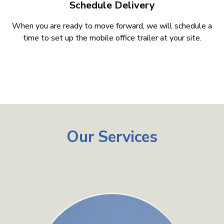
Schedule Delivery
When you are ready to move forward, we will schedule a
time to set up the mobile office trailer at your site.
Our Services