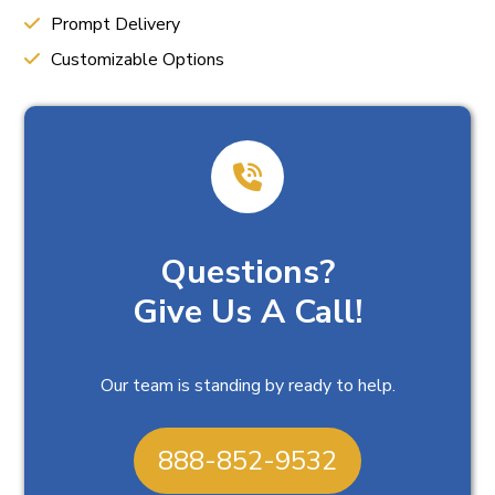
Prompt Delivery
Customizable Options
Questions?
Give Us A Call!
Our team is standing by ready to help.
888-852-9532