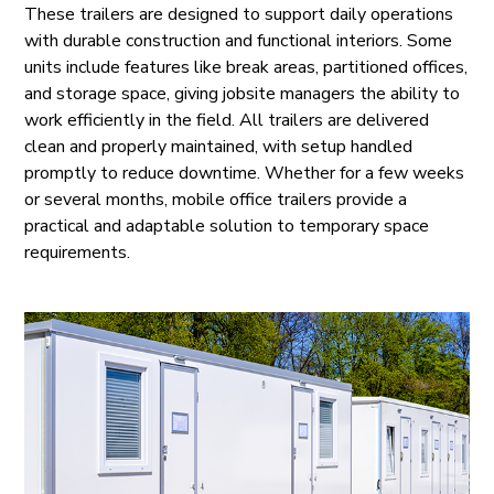
These trailers are designed to support daily operations
with durable construction and functional interiors. Some
units include features like break areas, partitioned offices,
and storage space, giving jobsite managers the ability to
work efficiently in the field. All trailers are delivered
clean and properly maintained, with setup handled
promptly to reduce downtime. Whether for a few weeks
or several months, mobile office trailers provide a
practical and adaptable solution to temporary space
requirements.