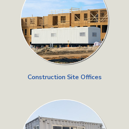
Construction Site Offices