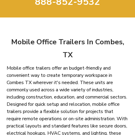
888-852-9532
Mobile Office Trailers In Combes,
TX
Mobile office trailers offer an budget-friendly and
convenient way to create temporary workspace in
Combes TX wherever it's needed. These units are
commonly used across a wide variety of industries,
including construction, education, and commercial sectors.
Designed for quick setup and relocation, mobile office
trailers provide a flexible solution for projects that
require remote operations or on-site administration. With
practical layouts and standard features like secure doors,
electrical hookups, HVAC systems, and lighting, these