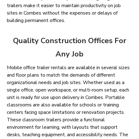
trailers make it easier to maintain productivity on job
sites in Combes without the expenses or delays of
building permanent offices.
Quality Construction Offices For
Any Job
Mobile office trailer rentals are available in several sizes
and floor plans to match the demands of different
organizational needs and job sites. Whether used as a
single office, open workspace, or multi-room setup, each
unit is ready for use upon delivery in Combes. Portable
classrooms are also available for schools or training
centers facing space limitations or renovation projects.
These classroom trailers provide a functional
environment for learning, with layouts that support
desks, teaching equipment, and accessibility needs. The